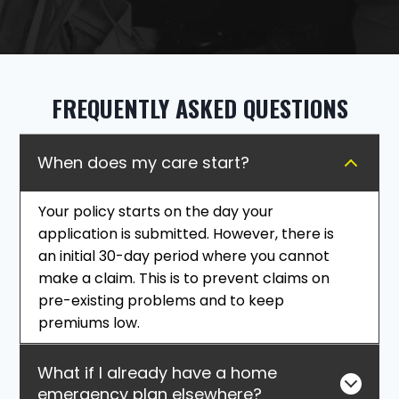
FREQUENTLY ASKED QUESTIONS
When does my care start?
Your policy starts on the day your
application is submitted. However, there is
an initial 30-day period where you cannot
make a claim. This is to prevent claims on
pre-existing problems and to keep
premiums low.
What if I already have a home
emergency plan elsewhere?