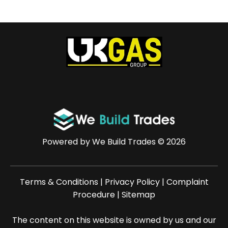
Powered by
We Build Trades
© 2026
Terms & Conditions
|
Privacy Policy
|
Complaint
Procedure
|
Sitemap
The content on this website is owned by us and our