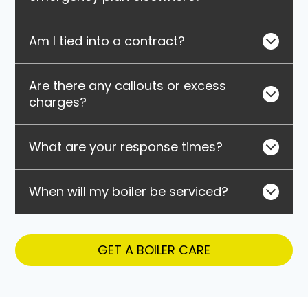
Am I tied into a contract?
Are there any callouts or excess
charges?
What are your response times?
When will my boiler be serviced?
GET A BOILER CARE