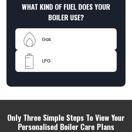
WHAT KIND OF
FUEL
DOES YOUR
BOILER USE?
Gas
LPG
Only Three Simple Steps To View Your
Personalised Boiler Care Plans