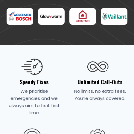
Speedy Fixes
Unlimited Call-Outs
We prioritise
No limits, no extra fees.
emergencies and we
You’re always covered.
always aim to fix it first
time.