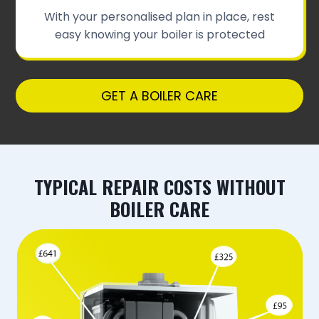
With your personalised plan in place, rest
easy knowing your boiler is protected
GET A BOILER CARE
TYPICAL REPAIR COSTS WITHOUT
BOILER CARE