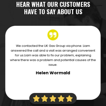
HEAR WHAT OUR CUSTOMERS
HAVE TO SAY ABOUT US
Excellent service from Liam and the team of engineer’s
Andy and John. Came out the next day to change our
boiler, really cannot fault these guys! Communicated
throughout, very professional and efficient.
Carlie Swancott