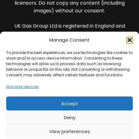
licensors. Do not copy any content (including
images) without our consent.
UK Gas Group Ltd is registered in England and
Wales and our registered company number is
Manage Consent
13436988
To provide the best experiences, we use technologies like cookies to
VAT Registration Number : 401702354
store and/or access device information. Consenting to these
technologies will allow us to process data such as browsing
behavior or unique IDs on this site. Not consenting or withdrawing
All of our Engineers are DBS checked.
consent, may adversely affect certain features and functions.
Manage services
Note : *We guarantee our workmanship for 5 years
(this is not insurance backed).
Accept
UK Gas Group Ltd is an Introducer Appointed
Representative (Financial Services Register No.
Deny
977065) of Phoenix Financial Consultants Limited
(Phoenix). Phoenix is a credit broker, not a lender.
View preferences