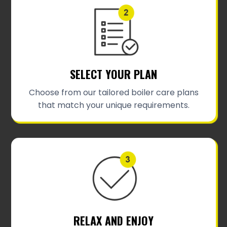
SELECT YOUR PLAN
Choose from our tailored boiler care plans
that match your unique requirements.
RELAX AND ENJOY