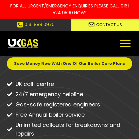
FOR ALL URGENT/EMERGENCY ENQUIRIES PLEASE CALL
0161
524 9590
NOW!
Skip
0161 888 0970
CONTACT US
to
UNEXPECTED BOILER BREAKDOWNS
content
CAN BE EXPENSIVE!
Save Money Now With One Of Our Boiler Care Plans
UK call-centre
24/7 emergency helpline
Gas-safe registered engineers
Free Annual boiler service
Unlimited callouts for breakdowns and
repairs