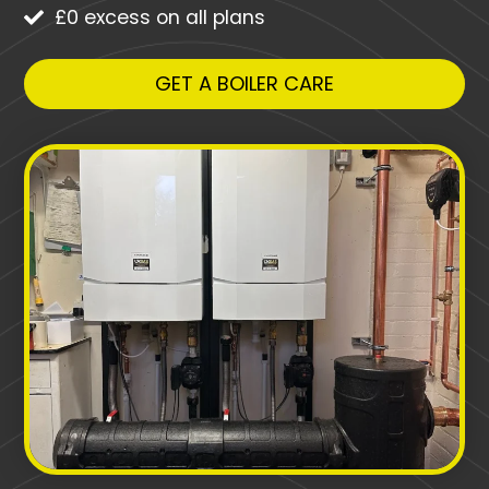
£0 excess on all plans
GET A BOILER CARE