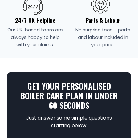
24/7 UK Helpline
Parts & Labour
Our UK-based team are
No surprise fees – parts
always happy to help
and labour included in
with your claims.
your price.
GET YOUR PERSONALISED
BOILER CARE PLAN IN UNDER
60 SECONDS
Just answer some simple questions
starting below: