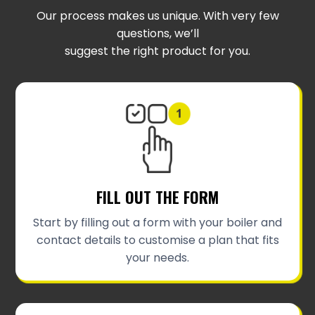
Our process makes us unique. With very few
questions, we’ll
suggest the right product for you.
FILL OUT THE FORM
Start by filling out a form with your boiler and
contact details to customise a plan that fits
your needs.