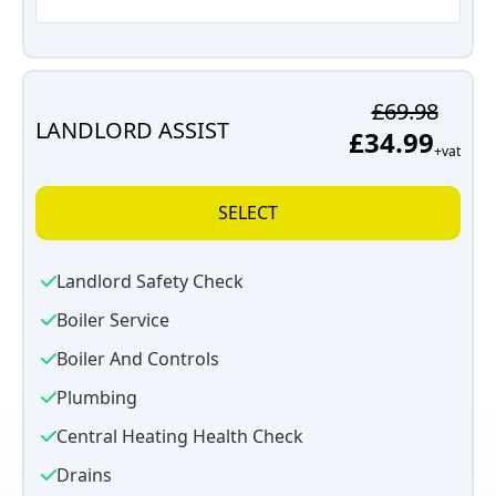
£69.98
LANDLORD ASSIST
£34.99
+vat
SELECT
Landlord Safety Check
Boiler Service
Boiler And Controls
Plumbing
Central Heating Health Check
Drains