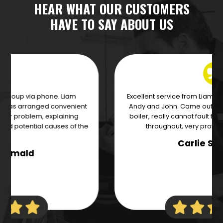
HEAR WHAT OUR CUSTOMERS
HAVE TO SAY ABOUT US
Excellent service from Liam and the team of engineer's
Andy and John. Came out the next day to change our
boiler, really cannot fault these guys! Communicated
throughout, very professional and efficient.
Carlie Swancott