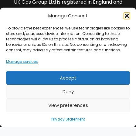
UK Gas Group Ltd is registered in England and
Wales and our registered company number is
Manage Consent
13436988
To provide the best experiences, we use technologies like cookies to
VAT Registration Number : 401702354
store and/or access device information. Consenting to these
technologies will allow us to process data such as browsing
behavior or unique IDs on this site. Not consenting or withdrawing
All of our Engineers are DBS checked.
consent, may adversely affect certain features and functions.
Manage services
Note : *We guarantee our workmanship for 5 years
(this is not insurance backed).
Accept
UK Gas Group Ltd is an Introducer Appointed
Representative (Financial Services Register No.
Deny
977065) of Phoenix Financial Consultants Limited
(Phoenix). Phoenix is a credit broker, not a lender.
View preferences
Phoenix is authorised and regulated by the Financial
Privacy Statement
Conduct Authority (FRN: 539195), and offers finance
from its panel of lenders. All finance subject to
status and credit checks.