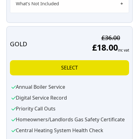
What’s Not Included
£36.00
GOLD
£18.00
inc vat
SELECT
Annual Boiler Service
Digital Service Record
Priority Call Outs
Homeowners/Landlords Gas Safety Certificate
Central Heating System Health Check