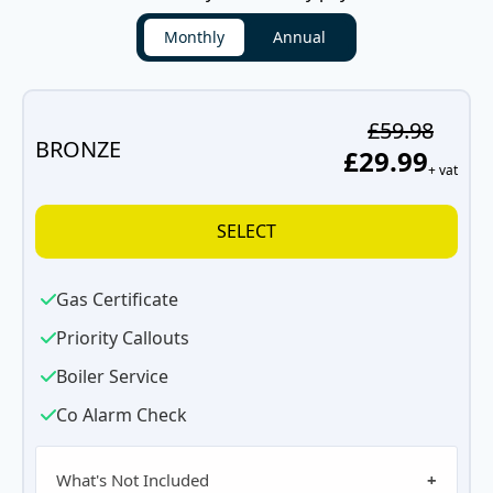
Monthly
Annual
£59.98
BRONZE
£29.99
+ vat
SELECT
Gas Certificate
Priority Callouts
Boiler Service
Co Alarm Check
What's Not Included