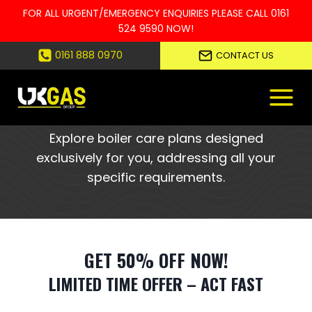
FOR ALL URGENT/EMERGENCY ENQUIRIES PLEASE CALL
0161
524 9590
NOW!
Skip
0161 888 0970
CONTACT US
to
YOUR PERSONALISED BOILER CARE
content
PLANS, JUST FOR YOU
Explore boiler care plans designed
exclusively for you, addressing all your
specific requirements.
GET 50% OFF NOW!
LIMITED TIME OFFER – ACT FAST