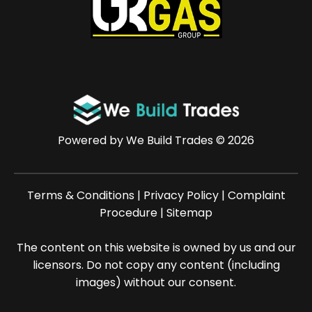
Powered by
We Build Trades
© 2026
Terms & Conditions
|
Privacy Policy
|
Complaint
Procedure
|
Sitemap
The content on this website is owned by us and our
licensors. Do not copy any content (including
images) without our consent.