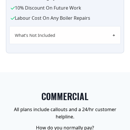
10% Discount On Future Work
Labour Cost On Any Boiler Repairs
What’s Not Included
COMMERCIAL
All plans include callouts and a 24/hr customer
helpline.
How do you normally pay?