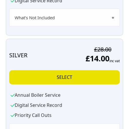
Digital Service Record
What’s Not Included
£28.00
SILVER
£14.00
inc vat
SELECT
Annual Boiler Service
Digital Service Record
Priority Call Outs