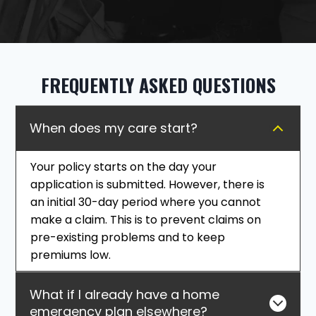
FREQUENTLY ASKED QUESTIONS
When does my care start?
Your policy starts on the day your
application is submitted. However, there is
an initial 30-day period where you cannot
make a claim. This is to prevent claims on
pre-existing problems and to keep
premiums low.
What if I already have a home
emergency plan elsewhere?