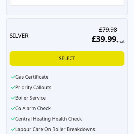
£79.98
SILVER
£39.99
+ vat
SELECT
Gas Certificate
Priority Callouts
Boiler Service
Co Alarm Check
Central Heating Health Check
Labour Care On Boiler Breakdowns