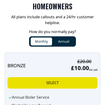
HOMEOWNERS
All plans include callouts and a 24/hr customer
helpline.
How do you normally pay?
Monthly
Annual
£20.00
BRONZE
£10.00
inc vat
SELECT
Annual Boiler Service