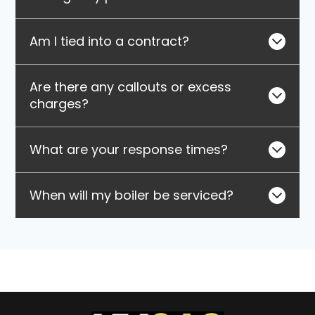
Am I tied into a contract?
Are there any callouts or excess
charges?
What are your response times?
When will my boiler be serviced?