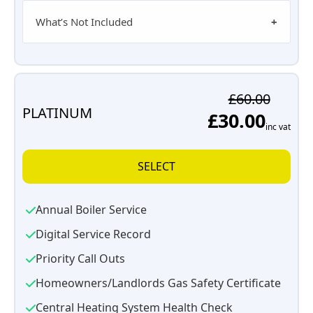
What’s Not Included
£60.00
PLATINUM
£30.00
inc vat
SELECT
Annual Boiler Service
Digital Service Record
Priority Call Outs
Homeowners/Landlords Gas Safety Certificate
Central Heating System Health Check