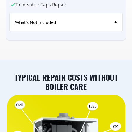
Toilets And Taps Repair
What's Not Included
TYPICAL REPAIR COSTS WITHOUT
BOILER CARE