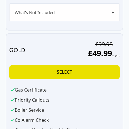
What's Not Included
£99.98
GOLD
£49.99
+ vat
SELECT
Gas Certificate
Priority Callouts
Boiler Service
Co Alarm Check