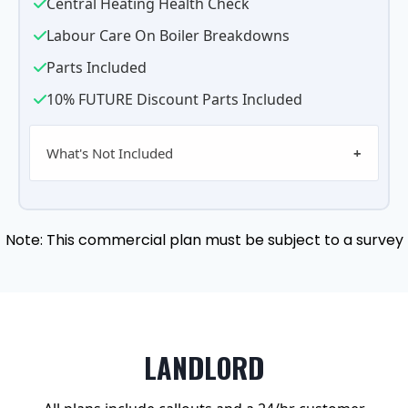
Central Heating Health Check
Labour Care On Boiler Breakdowns
Parts Included
10% FUTURE Discount Parts Included
What's Not Included
Note: This commercial plan must be subject to a survey
LANDLORD