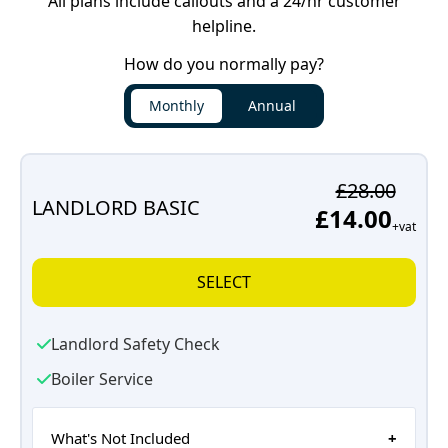
All plans include callouts and a 24/hr customer
helpline.
How do you normally pay?
Monthly
Annual
£28.00
LANDLORD BASIC
£14.00
+vat
SELECT
Landlord Safety Check
Boiler Service
What's Not Included