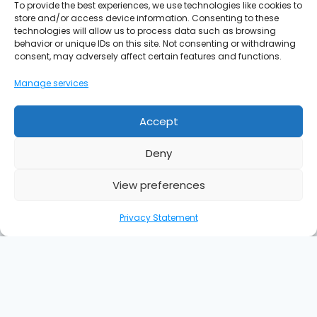
To provide the best experiences, we use technologies like cookies to
store and/or access device information. Consenting to these
technologies will allow us to process data such as browsing
behavior or unique IDs on this site. Not consenting or withdrawing
consent, may adversely affect certain features and functions.
Manage services
Accept
Deny
View preferences
Privacy Statement