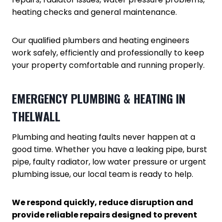
heating checks and general maintenance.
Our qualified plumbers and heating engineers
work safely, efficiently and professionally to keep
your property comfortable and running properly.
EMERGENCY PLUMBING & HEATING IN
THELWALL
Plumbing and heating faults never happen at a
good time. Whether you have a leaking pipe, burst
pipe, faulty radiator, low water pressure or urgent
plumbing issue, our local team is ready to help.
We respond quickly, reduce disruption and
provide reliable repairs designed to prevent