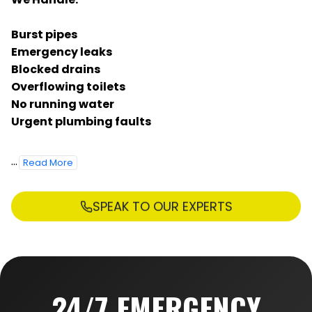
Burst pipes
Emergency leaks
Blocked drains
Overflowing toilets
No running water
Urgent plumbing faults
...
Read More
SPEAK TO OUR EXPERTS
24/7 EMERGENCY