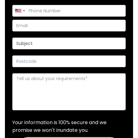
Your information is 100% secure and we
promise we won't inundate you.