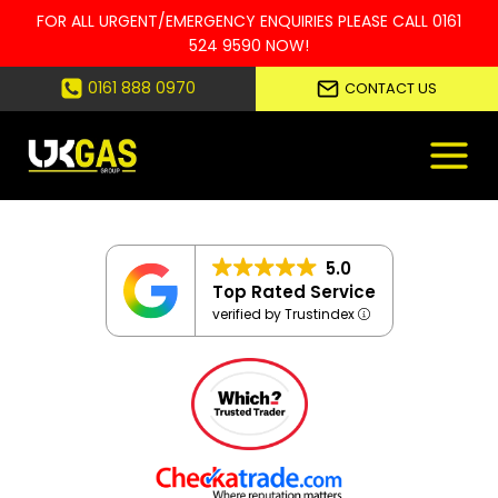
FOR ALL URGENT/EMERGENCY ENQUIRIES PLEASE CALL
0161
524 9590
NOW!
Skip
0161 888 0970
CONTACT US
to
content
5.0
Top Rated Service
verified by Trustindex