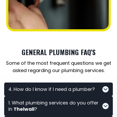
GENERAL PLUMBING FAQ’S
Some of the most frequent questions we get
asked regarding our plumbing services.
4. How do I know if I need a plumber?
1. What plumbing services do you offer
in
Thelwall
?