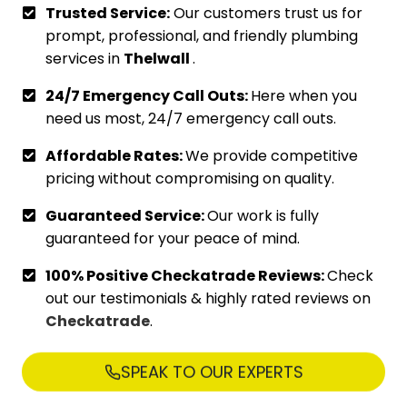
Trusted Service:
Our customers trust us for
prompt, professional, and friendly plumbing
services in
Thelwall
.
24/7 Emergency Call Outs:
Here when you
need us most, 24/7 emergency call outs.
Affordable Rates:
We provide competitive
pricing without compromising on quality.
Guaranteed Service:
Our work is fully
guaranteed for your peace of mind.
100% Positive Checkatrade Reviews:
Check
out our testimonials & highly rated reviews on
Checkatrade
.
SPEAK TO OUR EXPERTS