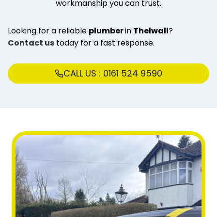
workmanship you can trust.
Looking for a reliable
plumber
in
Thelwall
?
Contact us
today for a fast response.
CALL US : 0161 524 9590