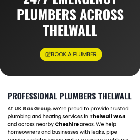
PLUMBERS ACROSS
THELWALL
BOOK A PLUMBER
PROFESSIONAL PLUMBERS
THELWALL
At
UK Gas Group
, we’re proud to provide trusted
plumbing and heating services in
Thelwall WA4
and across nearby
Cheshire
areas. We help
homeowners and businesses with leaks, pipe
repairs, radiator issues, water pressure problems,