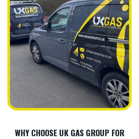
WHY CHOOSE UK GAS GROUP FOR