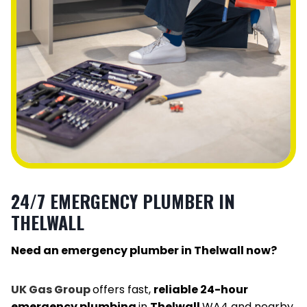
24/7 EMERGENCY PLUMBER IN
THELWALL
Need an emergency plumber in Thelwall now?
UK Gas Group
offers fast,
reliable 24-hour
emergency plumbing
in
Thelwall
WA4 and nearby