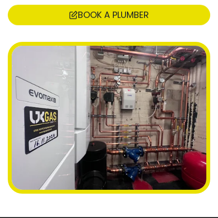
BOOK A PLUMBER