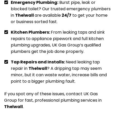
Emergency Plumbing:
Burst pipe, leak or
blocked toilet? Our trusted emergency plumbers
in
Thelwall
are available
24/7
to get your home
or business sorted fast.
Kitchen Plumbers:
From leaking taps and sink
repairs to appliance pipework and full kitchen
plumbing upgrades, UK Gas Group’s qualified
plumbers get the job done properly.
Tap Repairs and Installs:
Need leaking tap
repair in
Thelwall
? A dripping tap may seem
minor, but it can waste water, increase bills and
point to a bigger plumbing fault.
If you spot any of these issues, contact UK Gas
Group for fast, professional plumbing services in
Thelwall
.