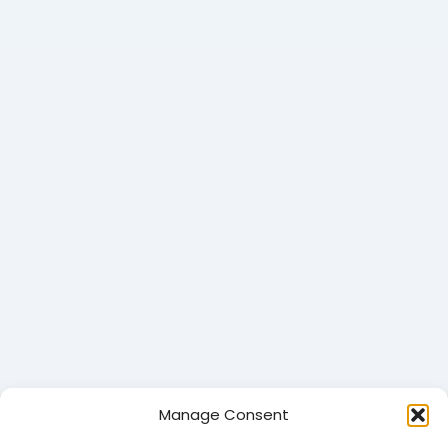
Manage Consent