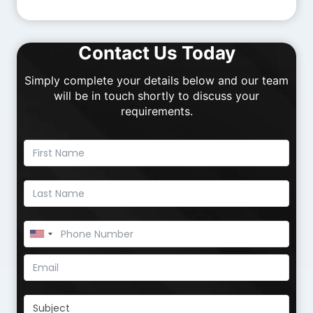
Contact Us Today
Simply complete your details below and our team
will be in touch shortly to discuss your
requirements.