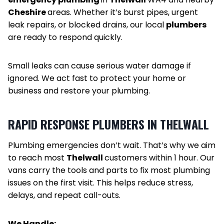
Cheshire
areas. Whether it’s burst pipes, urgent
leak repairs, or blocked drains, our local
plumbers
are ready to respond quickly.
Small leaks can cause serious water damage if
ignored. We act fast to protect your home or
business and restore your plumbing.
RAPID RESPONSE PLUMBERS IN THELWALL
Plumbing emergencies don’t wait. That’s why we aim
to reach most
Thelwall
customers within 1 hour. Our
vans carry the tools and parts to fix most plumbing
issues on the first visit. This helps reduce stress,
delays, and repeat call-outs.
We Handle: