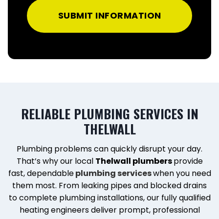
SUBMIT INFORMATION
RELIABLE PLUMBING SERVICES IN
THELWALL
Plumbing problems can quickly disrupt your day.
That’s why our local
Thelwall plumbers
provide
fast, dependable
plumbing services
when you need
them most. From leaking pipes and blocked drains
to complete plumbing installations, our fully qualified
heating engineers deliver prompt, professional