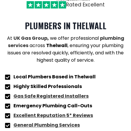
Rated Excellent
PLUMBERS
IN THELWALL
At
UK Gas Group
,
we offer professional
plumbing
services
across
Thelwall
, ensuring your plumbing
issues are resolved quickly, efficiently, and with the
highest quality of service.
Local Plumbers Based in Thelwall
Highly Skilled Professionals
Gas Safe Registered Installers
Emergency Plumbing Call-Outs
Excellent Reputation 5* Reviews
General Plumbing Services