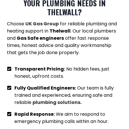
YOUR PLUMBING NEEDS IN
THELWALL
?
Choose
UK Gas Group
for reliable plumbing and
heating support in
Thelwall
. Our local plumbers
and
Gas Safe engineers
offer fast response
times, honest advice and quality workmanship
that gets the job done properly.
Transparent Pricing:
No hidden fees, just
honest, upfront costs.
Fully Qualified Engineers:
Our team is fully
trained and experienced, ensuring safe and
reliable
plumbing solutions
.
Rapid Response:
We aim to respond to
emergency plumbing calls within an hour.