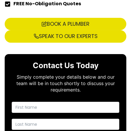
FREE No-Obligation Quotes
BOOK A PLUMBER
SPEAK TO OUR EXPERTS
Contact Us Today
Simply complete your details below and our
team will be in touch shortly to discuss your
requirements.