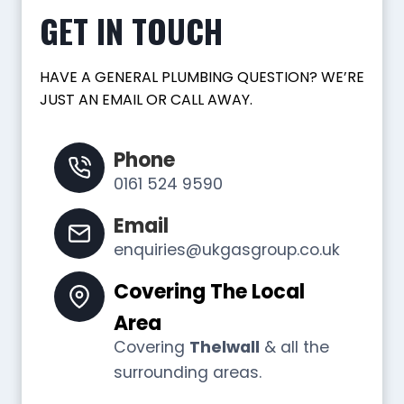
GET IN TOUCH
HAVE A GENERAL PLUMBING QUESTION? WE’RE
JUST AN EMAIL OR CALL AWAY.
Phone
0161 524 9590
Email
enquiries@ukgasgroup.co.uk
Covering The Local
Area
Covering
Thelwall
& all the
surrounding areas.