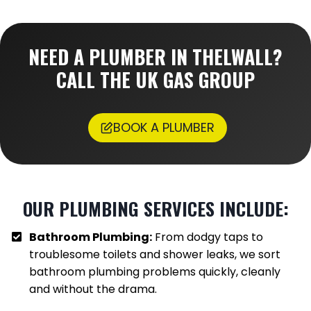
NEED A PLUMBER IN
THELWALL
?
CALL THE UK GAS GROUP
BOOK A PLUMBER
OUR PLUMBING SERVICES INCLUDE:
Bathroom Plumbing:
From dodgy taps to
troublesome toilets and shower leaks, we sort
bathroom plumbing problems quickly, cleanly
and without the drama.