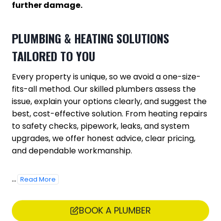
further damage.
PLUMBING & HEATING SOLUTIONS
TAILORED TO YOU
Every property is unique, so we avoid a one-size-
fits-all method. Our skilled plumbers assess the
issue, explain your options clearly, and suggest the
best, cost-effective solution. From heating repairs
to safety checks, pipework, leaks, and system
upgrades, we offer honest advice, clear pricing,
and dependable workmanship.
...
Read More
BOOK A PLUMBER