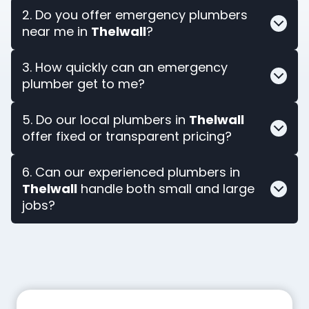
2. Do you offer emergency plumbers
near me in
Thelwall
?
3. How quickly can an emergency
plumber get to me?
5. Do our local plumbers in
Thelwall
offer fixed or transparent pricing?
6. Can our experienced plumbers in
Thelwall
handle both small and large
jobs?