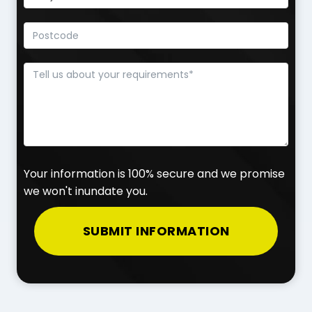
Your information is 100% secure and we promise
we won't inundate you.
SUBMIT INFORMATION