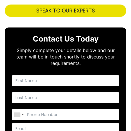
SPEAK TO OUR EXPERTS
Contact Us Today
Simply complete your details below and our
team will be in touch shortly to discuss your
requirements.