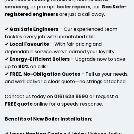
servicing
, or prompt
boiler repairs
, our
Gas Safe-
registered engineers
are just a call away.
✔ Gas Safe Engineers
– Our experienced team
tackles every job with unmatched skill.
✔ Local Favourite
– With fair pricing and
dependable service, we’ve earned your loyalty.
✔ Energy-Efficient Boilers
– Upgrade now to save
up to
90%
on bills!
✔ FREE, No-Obligation Quotes
– Tell us your needs,
and we’ll deliver a clear quote—no strings attached.
Contact us today on
0161 524 9590
or request a
FREE quote
online for a speedy response.
Benefits of New Boiler Installation:
✔ Lower Heating Costs
– A high-efficiency boiler