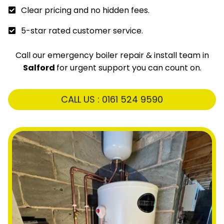
Clear pricing and no hidden fees.
5-star rated customer service.
Call our emergency boiler repair & install team in
Salford
for urgent support you can count on.
CALL US : 0161 524 9590