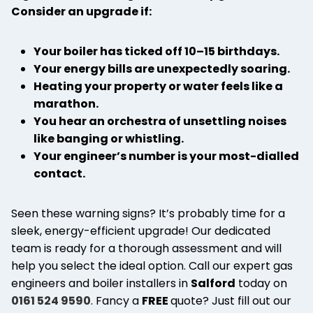
Consider an upgrade if:
Your boiler has ticked off 10–15 birthdays.
Your energy bills are unexpectedly soaring.
Heating your property or water feels like a
marathon.
You hear an orchestra of unsettling noises
like banging or whistling.
Your engineer’s number is your most-dialled
contact.
Seen these warning signs? It’s probably time for a
sleek, energy-efficient upgrade! Our dedicated
team is ready for a thorough assessment and will
help you select the ideal option. Call our expert gas
engineers and boiler installers in
Salford
today on
0161 524 9590
. Fancy a
FREE
quote? Just fill out our