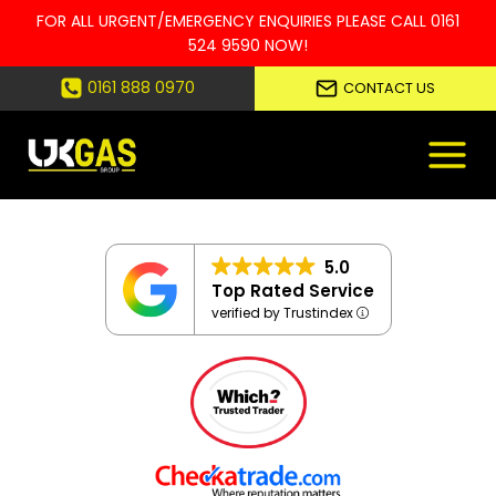
FOR ALL URGENT/EMERGENCY ENQUIRIES PLEASE CALL
0161
524 9590
NOW!
Skip
0161 888 0970
CONTACT US
to
content
5.0
Top Rated Service
verified by Trustindex