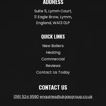
ADDRESS
Suite 5, Lymm Court,
11 Eagle Brow, Lymm,
England, WA13 0LP
QUICK LINKS
New Boilers
Heating
Commercial
Reviews
Contact Us Today
CONTACT US
0161 524 9590
enquiries@ukgasgroup.co.uk