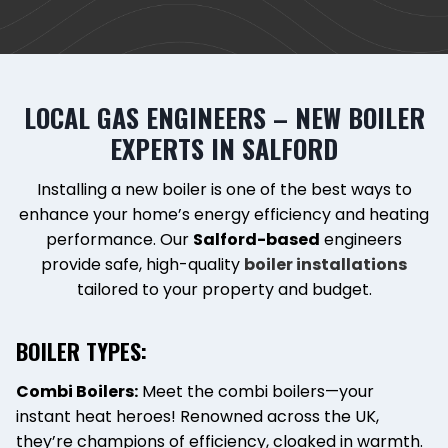
LOCAL GAS ENGINEERS – NEW BOILER
EXPERTS IN SALFORD
Installing a new boiler is one of the best ways to
enhance your home’s energy efficiency and heating
performance. Our
Salford-based
engineers
provide safe, high-quality
boiler installations
tailored to your property and budget.
BOILER TYPES:
Combi Boilers:
Meet the combi boilers—your
instant heat heroes! Renowned across the UK,
they’re champions of efficiency, cloaked in warmth.