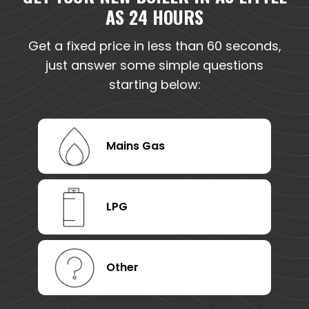
AS 24 HOURS
Get a fixed price in less than 60 seconds,
just answer some simple questions
starting below:
Mains Gas
LPG
Other