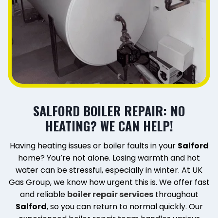
SALFORD BOILER REPAIR: NO
HEATING? WE CAN HELP!
Having heating issues or boiler faults in your
Salford
home? You’re not alone. Losing warmth and hot
water can be stressful, especially in winter. At UK
Gas Group, we know how urgent this is. We offer fast
and reliable
boiler repair services
throughout
Salford
, so you can return to normal quickly. Our