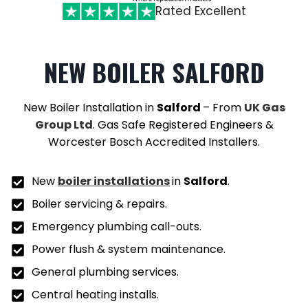
Rated Excellent
NEW BOILER SALFORD
New Boiler Installation in
Salford
– From
UK Gas
Group Ltd
. Gas Safe Registered Engineers &
Worcester Bosch Accredited Installers.
New
boiler installations
in
Salford
.
Boiler servicing & repairs.
Emergency plumbing call-outs.
Power flush & system maintenance.
General plumbing services.
Central heating installs.