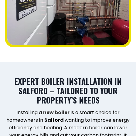
EXPERT BOILER INSTALLATION IN
SALFORD – TAILORED TO YOUR
PROPERTY’S NEEDS
Installing a
new boiler
is a smart choice for
homeowners in
Salford
wanting to improve energy
efficiency and heating. A modern boiler can lower
your energy bills and cut your carbon footprint. It