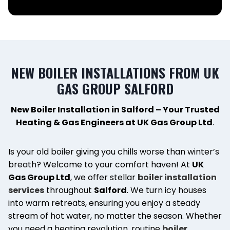
NEW BOILER INSTALLATIONS FROM UK
GAS GROUP SALFORD
New Boiler Installation in Salford – Your Trusted
Heating & Gas Engineers at UK Gas Group Ltd
.
Is your old boiler giving you chills worse than winter’s
breath? Welcome to your comfort haven! At
UK
Gas Group Ltd
, we offer stellar
boiler installation
services
throughout
Salford
. We turn icy houses
into warm retreats, ensuring you enjoy a steady
stream of hot water, no matter the season. Whether
you need a heating revolution, routine
boiler