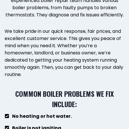
experienced boiler repair team handles various
boiler problems, from faulty pumps to broken
thermostats. They diagnose and fix issues efficiently.
We take pride in our quick response, fair prices, and
excellent customer service. This gives you peace of
mind when you need it. Whether you’re a
homeowner, landlord, or business owner, we’re
dedicated to getting your heating system running
smoothly again. Then, you can get back to your daily
routine.
COMMON BOILER PROBLEMS WE FIX
INCLUDE:
No heating or hot water.
Boiler is not igniting.