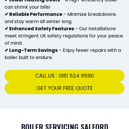
can shrink your bills!
✔ Reliable Performance
– Minimize breakdowns
and stay warm all winter long.
✔ Enhanced Safety Features
– Our installations
meet stringent UK safety regulations for your peace
of mind.
✔ Long-Term Savings
– Enjoy fewer repairs with a
boiler built to endure.
CALL US : 0161 524 9590
GET YOUR FREE QUOTE
BOILER SERVICING SALFORD