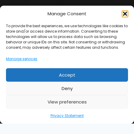
Manage Consent
Facebook
Instagram
To provide the best experiences, we use technologies like cookies to
store and/or access device information. Consenting to these
Terms & Conditions
|
Privacy Policy
|
Complaint
technologies will allow us to process data such as browsing
Procedure
|
Sitemap
behavior or unique IDs on this site. Not consenting or withdrawing
consent, may adversely affect certain features and functions.
Manage services
Note : *We guarantee our workmanship for 5 years (this
is not insurance backed).
Accept
UK Gas Group Ltd is an Introducer Appointed
Representative (Financial Services Register No. 977065)
Deny
of Phoenix Financial Consultants Limited (Phoenix).
Phoenix is a credit broker, not a lender. Phoenix is
View preferences
authorised and regulated by the Financial Conduct
Authority (FRN: 539195), and offers finance from its panel
Privacy Statement
of lenders. All finance subject to status and credit
checks.