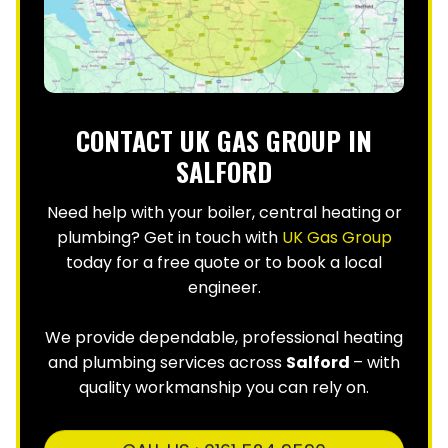
CONTACT UK GAS GROUP IN
SALFORD
Need help with your boiler, central heating or
plumbing? Get in touch with
UK Gas Group
today for a free quote or to book a local
engineer.
We provide dependable, professional heating
and plumbing services across
Salford
– with
quality workmanship you can rely on.
CALL US : 0161 524 9590