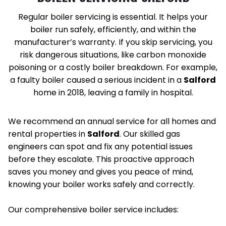
Regular boiler servicing is essential. It helps your
boiler run safely, efficiently, and within the
manufacturer’s warranty. If you skip servicing, you
risk dangerous situations, like carbon monoxide
poisoning or a costly boiler breakdown. For example,
a faulty boiler caused a serious incident in a
Salford
home in 2018, leaving a family in hospital.
We recommend an annual service for all homes and
rental properties in
Salford
. Our skilled gas
engineers can spot and fix any potential issues
before they escalate. This proactive approach
saves you money and gives you peace of mind,
knowing your boiler works safely and correctly.
Our comprehensive boiler service includes: