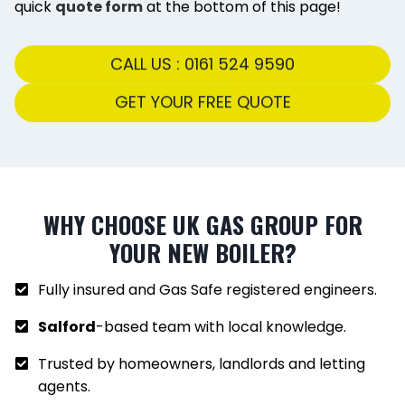
quick
quote form
at the bottom of this page!
CALL US : 0161 524 9590
GET YOUR FREE QUOTE
WHY CHOOSE UK GAS GROUP FOR
YOUR NEW BOILER?
Fully insured and Gas Safe registered engineers.
Salford
-based team with local knowledge.
Trusted by homeowners, landlords and letting
agents.