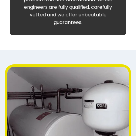
engineers are fully qualified, carefully
vetted and we offer unbeatable
guarantees.