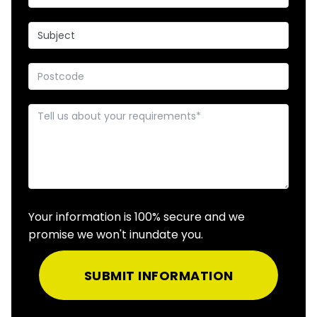
Your information is 100% secure and we
promise we won't inundate you.
SUBMIT INFORMATION