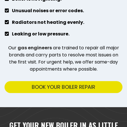
Unusual noises or error codes.
Radiators not heating evenly.
Leaking or low pressure.
Our
gas engineers
are trained to repair all major
brands and carry parts to resolve most issues on
the first visit. For urgent help, we offer same-day
appointments where possible.
BOOK YOUR BOILER REPAIR
GET YOUR NEW BOILER IN AS LITTLE