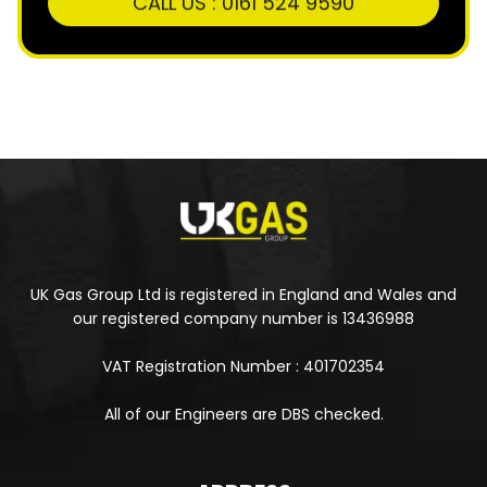
UK Gas Group Ltd is registered in England and Wales and
our registered company number is 13436988
VAT Registration Number : 401702354
All of our Engineers are DBS checked.