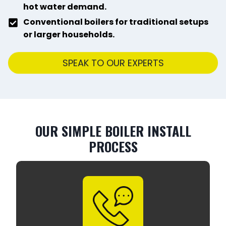
hot water demand.
Conventional boilers for traditional setups
or larger households.
SPEAK TO OUR EXPERTS
OUR SIMPLE BOILER INSTALL
PROCESS