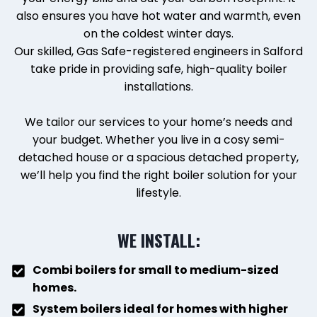
also ensures you have hot water and warmth, even
on the coldest winter days.
Our skilled, Gas Safe-registered engineers in Salford
take pride in providing safe, high-quality boiler
installations.
We tailor our services to your home’s needs and
your budget. Whether you live in a cosy semi-
detached house or a spacious detached property,
we’ll help you find the right boiler solution for your
lifestyle.
WE INSTALL:
Combi boilers for small to medium-sized
homes.
System boilers ideal for homes with higher