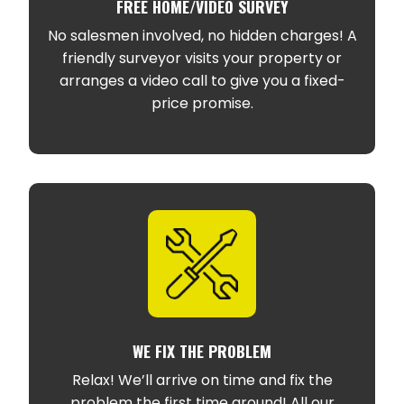
FREE HOME/VIDEO SURVEY
No salesmen involved, no hidden charges! A
friendly surveyor visits your property or
arranges a video call to give you a fixed-
price promise.
WE FIX THE PROBLEM
Relax! We’ll arrive on time and fix the
problem the first time around! All our