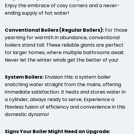
Enjoy the embrace of cosy corners and a never-
ending supply of hot water!
Conventional Boilers (Regular Boilers):
For those
yearning for warmth in abundance, conventional
boilers stand tall. These reliable giants are perfect
for larger homes, where multiple bathrooms await.
Never let the winter winds get the better of you!
System Boilers:
Envision this: a system boiler
snatching water straight from the mains, offering
immediate satisfaction. It heats and stores water in
a cylinder, always ready to serve. Experience a
flawless fusion of efficiency and convenience in this
domestic dynamo!
Signs Your Boiler Might Need an Upgrade: