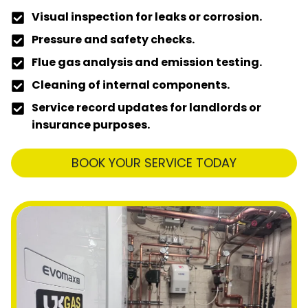
Visual inspection for leaks or corrosion.
Pressure and safety checks.
Flue gas analysis and emission testing.
Cleaning of internal components.
Service record updates for landlords or
insurance purposes.
BOOK YOUR SERVICE TODAY