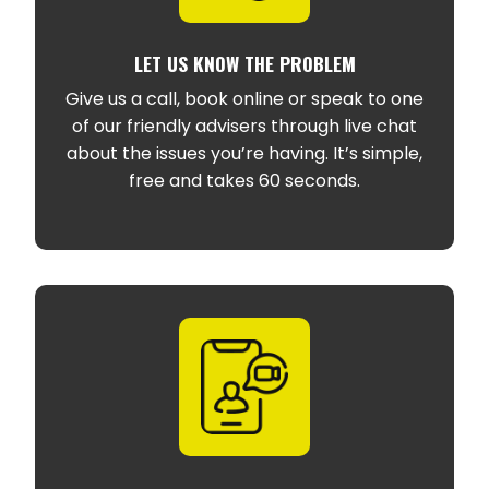
LET US KNOW THE PROBLEM
Give us a call, book online or speak to one
of our friendly advisers through live chat
about the issues you’re having. It’s simple,
free and takes 60 seconds.