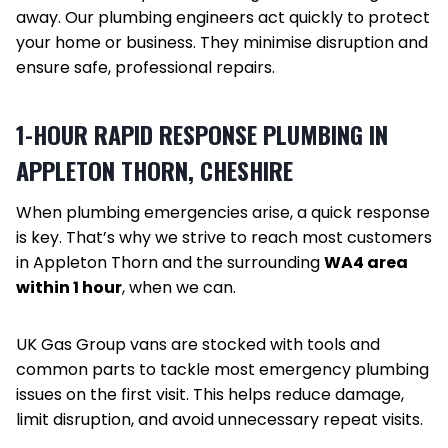
away. Our plumbing engineers act quickly to protect
your home or business. They minimise disruption and
ensure safe, professional repairs.
1-HOUR RAPID RESPONSE PLUMBING IN
APPLETON THORN, CHESHIRE
When plumbing emergencies arise, a quick response
is key. That’s why we strive to reach most customers
in Appleton Thorn and the surrounding
WA4 area
within 1 hour
, when we can.
UK Gas Group vans are stocked with tools and
common parts to tackle most emergency plumbing
issues on the first visit. This helps reduce damage,
limit disruption, and avoid unnecessary repeat visits.