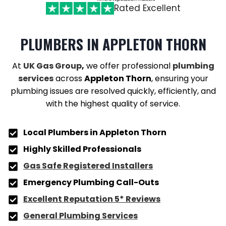
Rated Excellent
PLUMBERS
IN APPLETON THORN
At
UK Gas Group
,
we offer professional
plumbing
services
across
Appleton Thorn
, ensuring your
plumbing issues are resolved quickly, efficiently, and
with the highest quality of service.
Local Plumbers in
Appleton Thorn
Highly Skilled Professionals
Gas Safe Registered Installers
Emergency Plumbing Call-Outs
Excellent Reputation 5* Reviews
General Plumbing Services