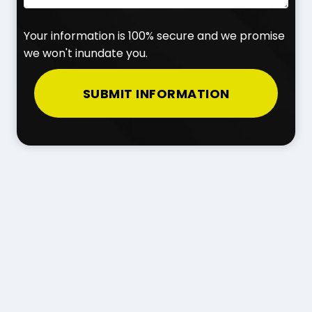
Your information is 100% secure and we promise
we won't inundate you.
SUBMIT INFORMATION