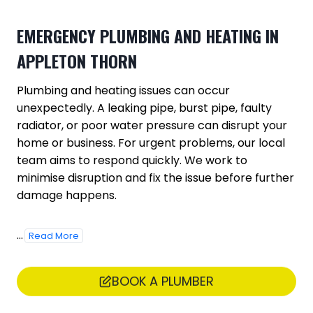
EMERGENCY PLUMBING AND HEATING IN
APPLETON THORN
Plumbing and heating issues can occur
unexpectedly. A leaking pipe, burst pipe, faulty
radiator, or poor water pressure can disrupt your
home or business. For urgent problems, our local
team aims to respond quickly. We work to
minimise disruption and fix the issue before further
damage happens.
...
Read More
BOOK A PLUMBER