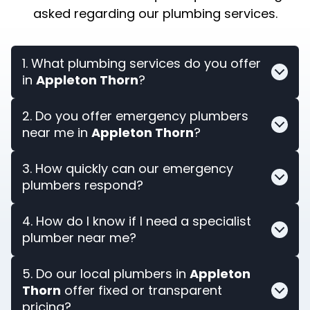
asked regarding our plumbing services.
1. What plumbing services do you offer
in
Appleton Thorn
?
2. Do you offer emergency plumbers
near me in
Appleton Thorn
?
3. How quickly can our emergency
plumbers respond?
4. How do I know if I need a specialist
plumber near me?
5. Do our local plumbers in
Appleton
Thorn
offer fixed or transparent
pricing?