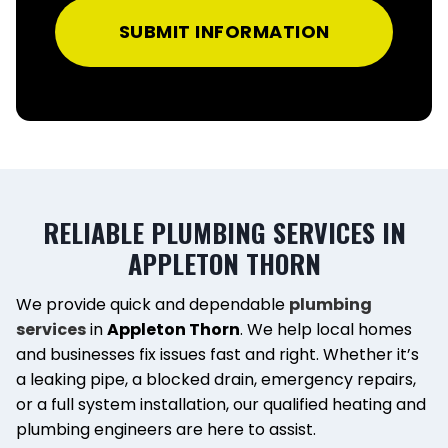
SUBMIT INFORMATION
RELIABLE PLUMBING SERVICES IN
APPLETON THORN
We provide quick and dependable
plumbing
services
in
Appleton Thorn
. We help local homes
and businesses fix issues fast and right. Whether it’s
a leaking pipe, a blocked drain, emergency repairs,
or a full system installation, our qualified heating and
plumbing engineers are here to assist.