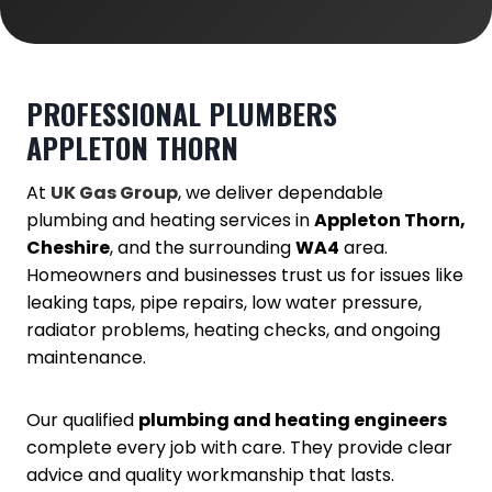
PROFESSIONAL PLUMBERS
APPLETON THORN
At
UK Gas Group
, we deliver dependable
plumbing and heating services in
Appleton Thorn,
Cheshire
, and the surrounding
WA4
area.
Homeowners and businesses trust us for issues like
leaking taps, pipe repairs, low water pressure,
radiator problems, heating checks, and ongoing
maintenance.
Our qualified
plumbing and heating engineers
complete every job with care. They provide clear
advice and quality workmanship that lasts.