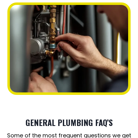
GENERAL PLUMBING FAQ’S
Some of the most frequent questions we get