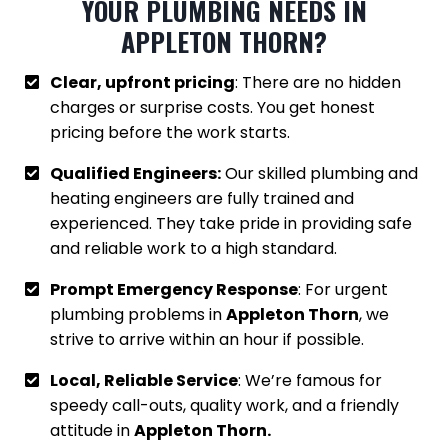
YOUR PLUMBING NEEDS IN
APPLETON THORN
?
Clear, upfront pricing
: There are no hidden
charges or surprise costs. You get honest
pricing before the work starts.
Qualified Engineers:
Our skilled plumbing and
heating engineers are fully trained and
experienced. They take pride in providing safe
and reliable work to a high standard.
Prompt Emergency Response
: For urgent
plumbing problems in
Appleton Thorn
, we
strive to arrive within an hour if possible.
Local, Reliable Service
: We’re famous for
speedy call-outs, quality work, and a friendly
attitude in
Appleton Thorn.