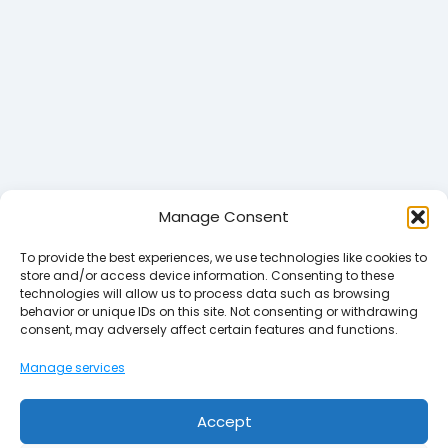
Manage Consent
To provide the best experiences, we use technologies like cookies to
store and/or access device information. Consenting to these
technologies will allow us to process data such as browsing
behavior or unique IDs on this site. Not consenting or withdrawing
consent, may adversely affect certain features and functions.
Manage services
Accept