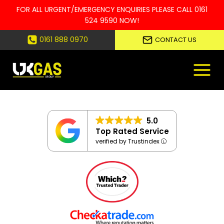
FOR ALL URGENT/EMERGENCY ENQUIRIES PLEASE CALL
0161
524 9590
NOW!
Skip
0161 888 0970
CONTACT US
to
content
5.0
Top Rated Service
verified by Trustindex