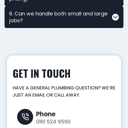
6. Can we handle both small and large
jobs?
GET IN TOUCH
HAVE A GENERAL PLUMBING QUESTION? WE’RE
JUST AN EMAIL OR CALL AWAY.
Phone
0161 524 9590