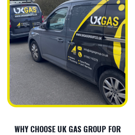
WHY CHOOSE UK GAS GROUP FOR