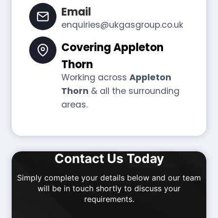
Email
enquiries@ukgasgroup.co.uk
Covering
Appleton
Thorn
Working across
Appleton
Thorn
& all the surrounding
areas.
Contact Us Today
Simply complete your details below and our team
will be in touch shortly to discuss your
requirements.