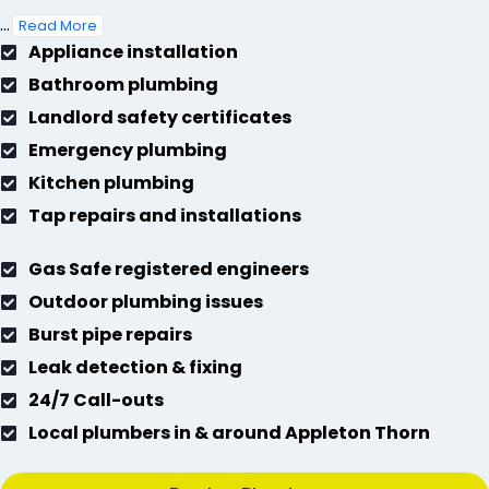
...
Read More
Appliance installation
Bathroom plumbing
Landlord safety certificates
Emergency plumbing
Kitchen plumbing
Tap repairs and installations
Gas Safe registered engineers
Outdoor plumbing issues
Burst pipe repairs
Leak detection & fixing
24/7 Call-outs
Local plumbers in & around Appleton Thorn
Book a Plumber