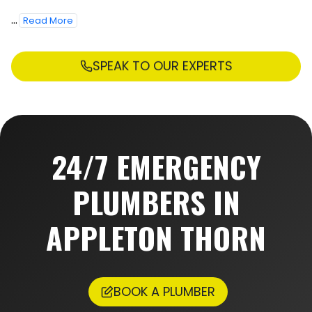
...
Read More
SPEAK TO OUR EXPERTS
24/7 EMERGENCY
PLUMBERS IN
APPLETON THORN
BOOK A PLUMBER