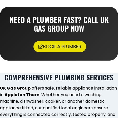
NEED A PLUMBER FAST? CALL UK
GAS GROUP NOW
BOOK A PLUMBER
COMPREHENSIVE PLUMBING SERVICES
UK Gas Group
offers safe, reliable appliance installation
in
Appleton Thorn
. Whether you need a washing
machine, dishwasher, cooker, or another domestic
appliance fitted, our qualified local engineers ensure
everything is connected correctly, tested properly, and