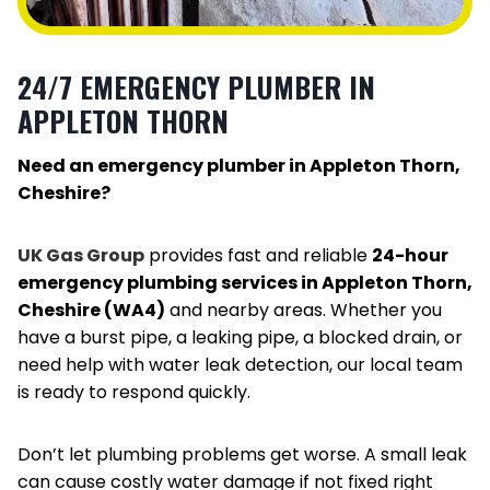
24/7 EMERGENCY PLUMBER IN
APPLETON THORN
Need an emergency plumber in Appleton Thorn,
Cheshire?
UK Gas Group
provides fast and reliable
24-hour
emergency plumbing services in Appleton Thorn,
Cheshire (WA4)
and nearby areas. Whether you
have a burst pipe, a leaking pipe, a blocked drain, or
need help with water leak detection, our local team
is ready to respond quickly.
Don’t let plumbing problems get worse. A small leak
can cause costly water damage if not fixed right