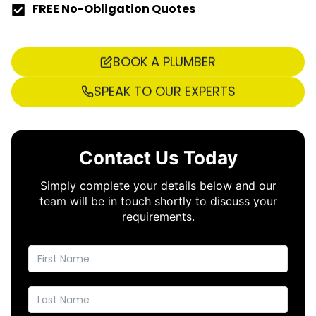
FREE No-Obligation Quotes
BOOK A PLUMBER
SPEAK TO OUR EXPERTS
Contact Us Today
Simply complete your details below and our
team will be in touch shortly to discuss your
requirements.