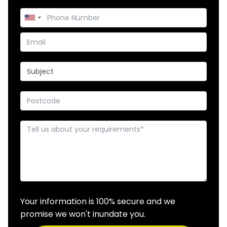
Your information is 100% secure and we
promise we won't inundate you.