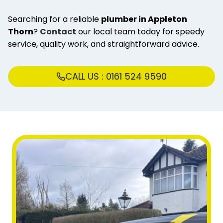
Searching for a reliable
plumber in Appleton
Thorn
?
Contact
our local team today for speedy
service, quality work, and straightforward advice.
CALL US : 0161 524 9590