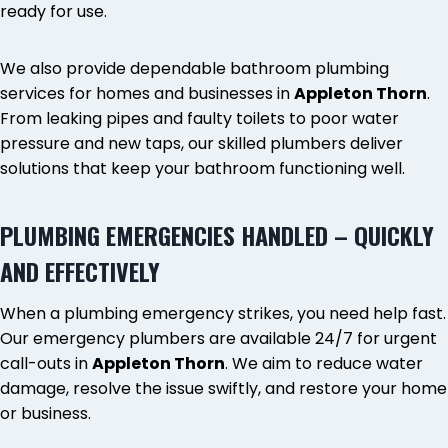
ready for use.
We also provide dependable bathroom plumbing
services for homes and businesses in
Appleton Thorn
.
From leaking pipes and faulty toilets to poor water
pressure and new taps, our skilled plumbers deliver
solutions that keep your bathroom functioning well.
PLUMBING EMERGENCIES HANDLED – QUICKLY
AND EFFECTIVELY
When a plumbing emergency strikes, you need help fast.
Our emergency plumbers are available 24/7 for urgent
call-outs in
Appleton Thorn
. We aim to reduce water
damage, resolve the issue swiftly, and restore your home
or business.