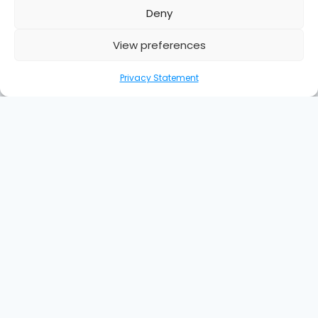
Deny
View preferences
Privacy Statement