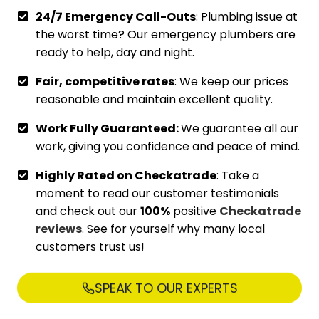
24/7 Emergency Call-Outs
: Plumbing issue at
the worst time? Our emergency plumbers are
ready to help, day and night.
Fair, competitive rates
: We keep our prices
reasonable and maintain excellent quality.
Work Fully Guaranteed:
We guarantee all our
work, giving you confidence and peace of mind.
Highly Rated on Checkatrade
: Take a
moment to read our customer testimonials
and check out our
100%
positive
Checkatrade
reviews
. See for yourself why many local
customers trust us!
SPEAK TO OUR EXPERTS