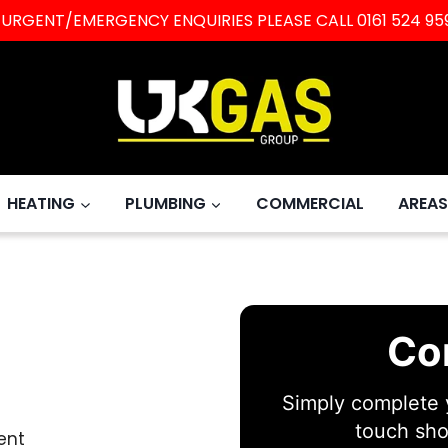
L URGENT/EMERGENCY ENQUIRIES PLEASE CALL
0161 524 95
HEATING
PLUMBING
COMMERCIAL
AREAS
Co
Simply complete y
touch sho
ent