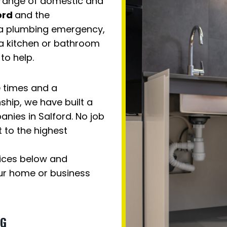
 range of domestic and
ord
and the
h a plumbing emergency,
 a kitchen or bathroom
to help.
e times and a
hip, we have built a
nies in Salford. No job
t to the highest
vices below and
ur home or business
NG