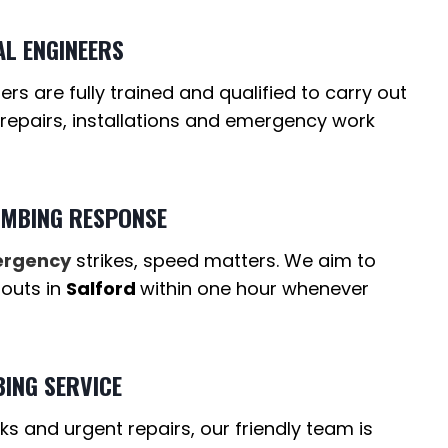
AL ENGINEERS
s are fully trained and qualified to carry out
 repairs, installations and emergency work
UMBING RESPONSE
ergency
strikes, speed matters. We aim to
-outs in
Salford
within one hour whenever
ING SERVICE
ks and urgent repairs, our friendly team is