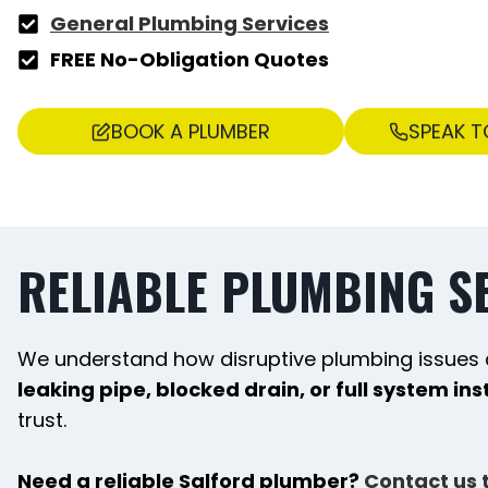
General Plumbing Services
FREE No-Obligation Quotes
BOOK A PLUMBER
SPEAK T
RELIABLE PLUMBING S
We understand how disruptive plumbing issues 
leaking pipe, blocked drain, or full system ins
trust.
Need a reliable Salford plumber?
Contact us 