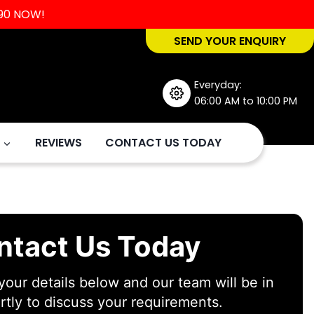
90
NOW!
SEND YOUR ENQUIRY
Everyday:
06:00 AM to 10:00 PM
REVIEWS
CONTACT US TODAY
ntact Us Today
our details below and our team will be in
rtly to discuss your requirements.