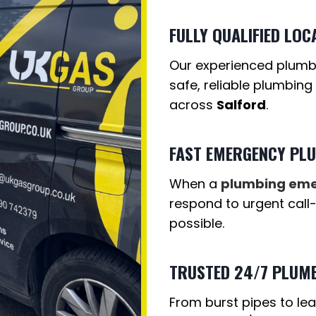
FULLY QUALIFIED LOC
Our experienced plumber
safe, reliable plumbing
across
Salford
.
FAST EMERGENCY PL
When a
plumbing em
respond to urgent call
possible.
TRUSTED 24/7 PLUMB
From burst pipes to lea