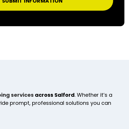
SUBMIT INFORMATION
bing services
across Salford
. Whether it’s a
ovide prompt, professional solutions you can