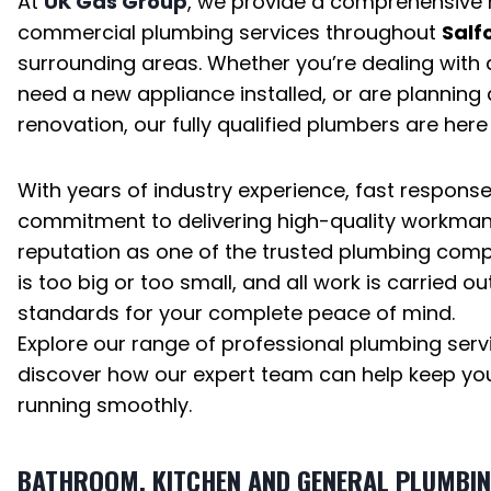
At
UK Gas Group
, we provide a comprehensive
commercial plumbing services throughout
Salf
surrounding areas. Whether you’re dealing wit
need a new appliance installed, or are planning
renovation, our fully qualified plumbers are here 
With years of industry experience, fast respons
commitment to delivering high-quality workmans
reputation as one of the trusted plumbing compa
is too big or too small, and all work is carried ou
standards for your complete peace of mind.
Explore our range of professional plumbing ser
discover how our expert team can help keep yo
running smoothly.
BATHROOM, KITCHEN AND GENERAL PLUMBI