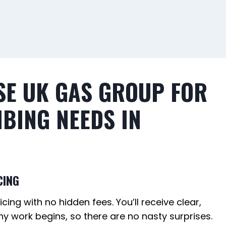
E UK GAS GROUP FOR
BING NEEDS IN
CING
cing with no hidden fees. You’ll receive clear,
y work begins, so there are no nasty surprises.