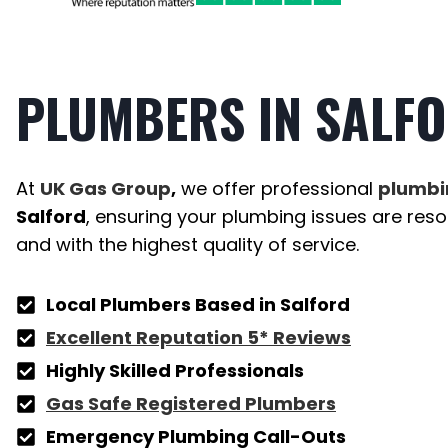
PLUMBERS
IN SALF
At
UK Gas Group
,
we offer professional
plumbi
Salford
, ensuring your plumbing issues are resolv
and with the highest quality of service.
Local Plumbers Based in
Salford
Excellent Reputation 5* Reviews
Highly Skilled Professionals
Gas Safe Registered Plumbers
Emergency Plumbing Call-Outs