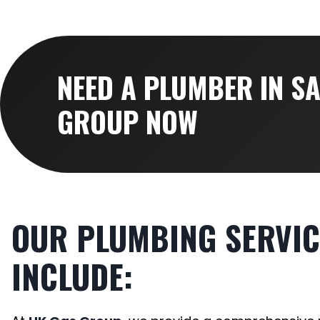
NEED A PLUMBER IN S
GROUP NOW
OUR PLUMBING SERVIC
INCLUDE: