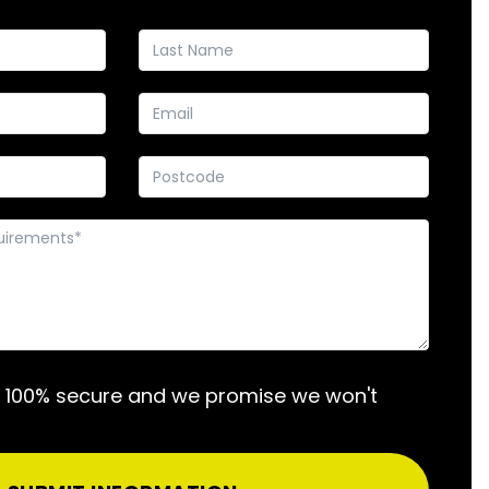
s 100% secure and we promise we won't