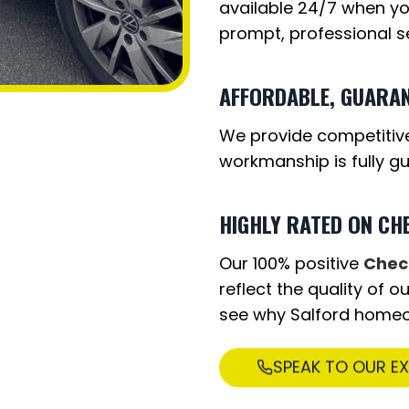
available 24/7 when yo
prompt, professional se
AFFORDABLE, GUARA
We provide competitive
workmanship is fully g
HIGHLY RATED ON CH
Our 100% positive
Chec
reflect the quality of 
see why Salford home
SPEAK TO OUR E