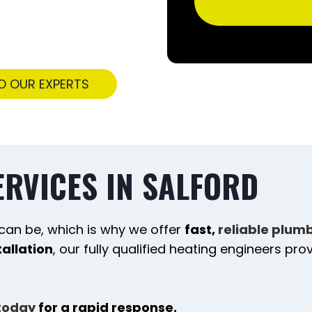
O OUR EXPERTS
ERVICES IN SALFORD
can be, which is why we offer
fast,
reliable plum
tallation
, our fully qualified heating engineers pr
today
for a rapid response.