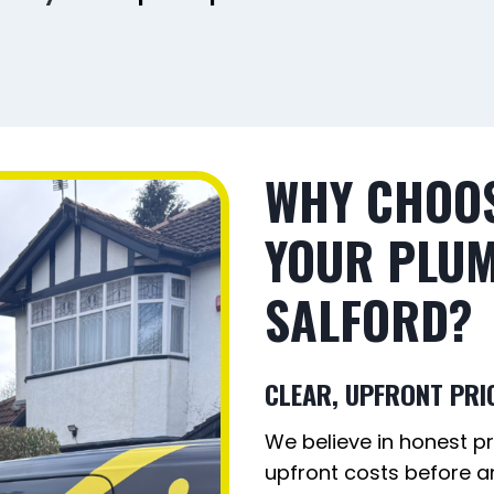
WHY CHOOS
YOUR PLUM
SALFORD
?
CLEAR, UPFRONT PRI
We believe in honest pri
upfront costs before an