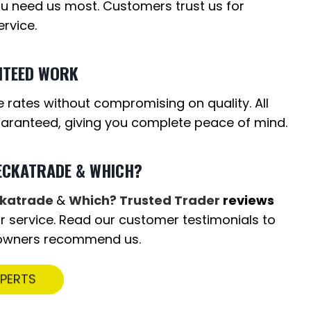
u need us most. Customers trust us for
rvice.
NTEED WORK
 rates without compromising on quality. All
uaranteed, giving you complete peace of mind.
ECKATRADE & WHICH?
katrade
&
Which? Trusted Trader
reviews
our service. Read our customer testimonials to
owners recommend us.
XPERTS