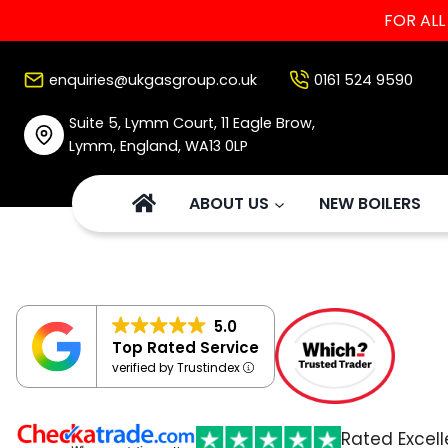
FOR AL
Skip
to
enquiries@ukgasgroup.co.uk
0161 524 9590
content
Suite 5, Lymm Court, 11 Eagle Brow,
Lymm, England, WA13 0LP
ABOUT US
NEW BOILERS
5.0
Top Rated Service
verified by Trustindex
Rated Excell