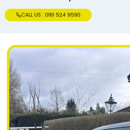
CALL US : 0161 524 9590