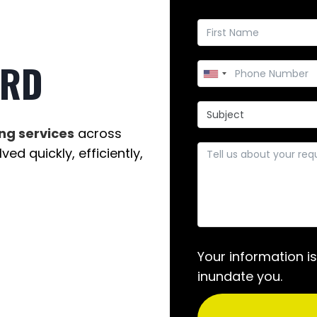
ORD
ng services
across
ed quickly, efficiently,
Your information i
inundate you.