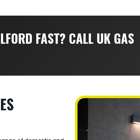
ALFORD FAST? CALL UK GAS
ES