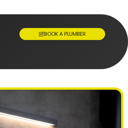
BOOK A PLUMBER